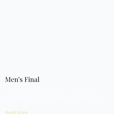
Men’s Final
Live music on the terrace and live football in the
pub….
Read More