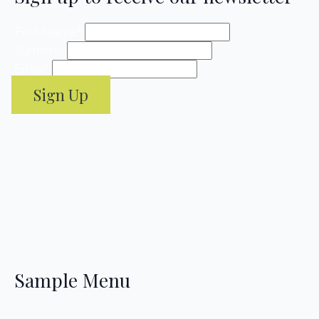
First Name
*
Surname
Email
*
Sign Up
Sample Menu