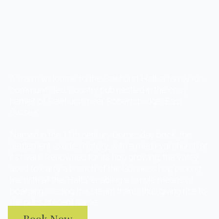
A warm welcome to the Salehurst Halt, a family run,
community led, country pub nestled in the cosy
hamlet of Salehurst, near Robertsbridge, East
Sussex.
Named in the 11th century Domesday book, the
settlement exudes history, with a medieval church at
its heart. Renowned for its hop growing, the valley
used to carry a branch of the Guinness hop picking
line with all the ‘Halts’ enabling a simple means of
boarding/loading the steam trains, thus giving rise to
the pubs present name.
Book Now