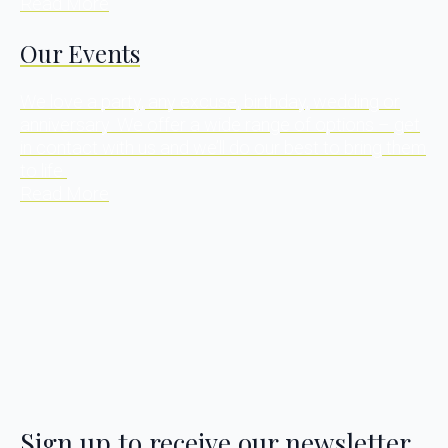
Read More
Our Events
We love a party, any excuse, birthday, wedding or
anniversary. We offer a wide range of options – get
in contact with us and we’ll do our best to bring them
to life.
Read More
Sign up to receive our newsletter