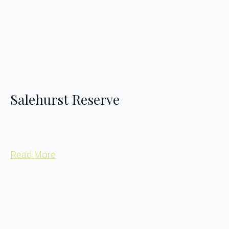
Salehurst Reserve
English Sparkling Wine at its finest
Read More