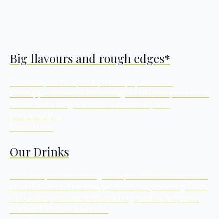
Big flavours and rough edges*
This really sums up our philosophy on food.
We support an ever increasing list of local producers
with a continuing focus on seasonality and
sustainability.
Read More
Our Drinks
Whether you are looking for a pint of our homemade
elderflower cordial foraged from neighbouring fields
to quench your thirst after a long ramble, a special
bottle of fizz to celebrate.