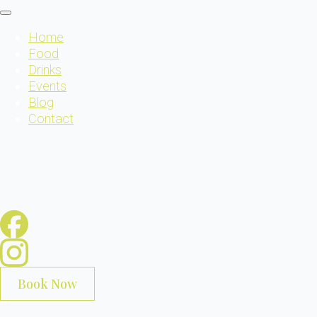
Home
Food
Drinks
Events
Blog
Contact
Book Now