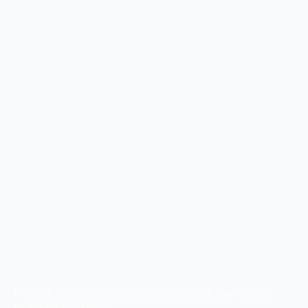
For our takeaway options please see our online