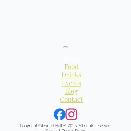
Home
Food
Drinks
Events
Blog
Contact
Copyright Salehurst Halt © 2025. All rights reserved.