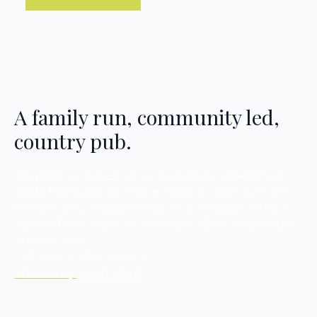
A family run, community led,
country pub.
We pride ourselves on our beautifully established
south facing garden with extensive views over the
Rother valley, completed by an accessible terrace,
covered with a mature vine from which we produce
our own wine.
Call us on 01580 880620
Artwork by
David Marsh