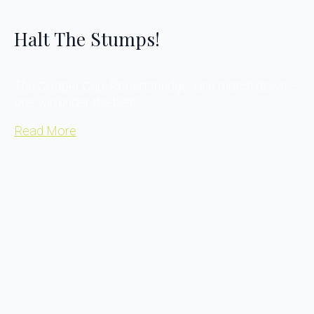
Halt The Stumps!
The Cooper Cup, Robertsbridge: One match down –
one win under the belt.
Read More