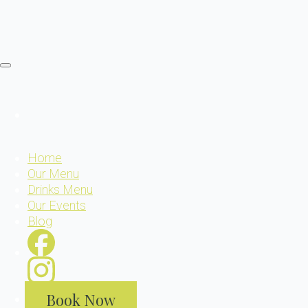
Home
Our Menu
Drinks Menu
Our Events
Blog
Book Now