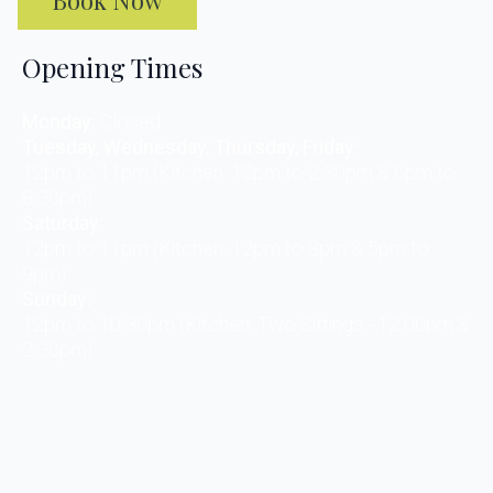
Opening Times
Monday:
Closed
Tuesday, Wednesday, Thursday, Friday:
12pm to 11pm (Kitchen: 12pm to 2.30pm & 6pm to
8.30pm)
Saturday:
12pm to 11pm (Kitchen: 12pm to 3pm & 5pm to
9pm)
Sunday:
12pm to 10.30pm (Kitchen: Two Sittings - 12.00pm &
2.30pm)