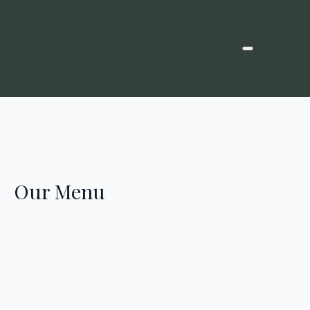
Our Menu