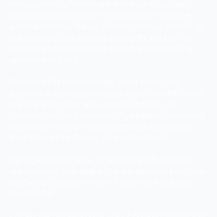
menu (photos of which are distributed via iPads)
giving our kitchen team the space to be creative
with the rich abundance of fresh produce literally on
our doorstep. We balance the traditional with the
modern whilst maintaining a fresh and interesting
approach to food.
Fish from PH Fish, Hastings, meat from 1066
Butchers in Battle and venison from Wealden Game
in Etchingham; fruit and vegetables from J&F
Fruiterers in Rye, bread from Rye bakery, Hawkhurst
and local cheeses, cured meats and dried goods
from Maws Fine Foods, also in Hawkhurst.
Our ingredients maybe local, but the influences on
our menu are truly global. We are driven to bring you
big flavours using the best of what our local area
has to offer.
Locally we pioneered the use of cooking with wood.