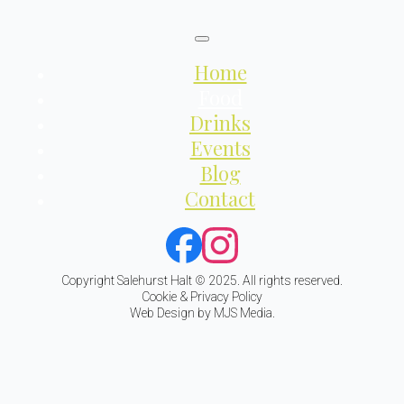
Home
Food
Drinks
Events
Blog
Contact
Copyright Salehurst Halt © 2025. All rights reserved.
Cookie & Privacy Policy
Web Design by MJS Media.