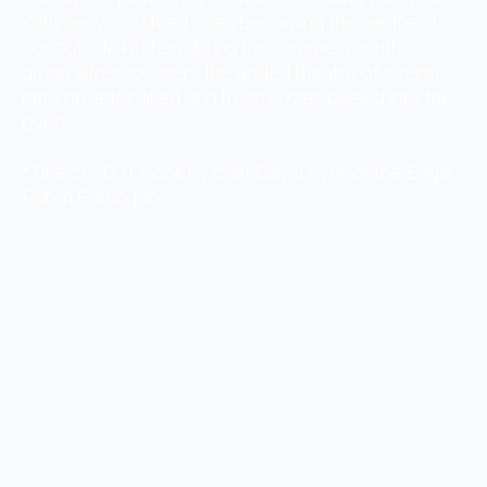
With our wood fired oven becoming the centre of
our outside kitchen during the summer months,
giving alfresco diners the added theatre of seeing
pitta breads baked and fresh pizzas peeled into the
oven.
*Title of 2001 book by chef David Eyre of the Eagle
Pub in Farringdon.