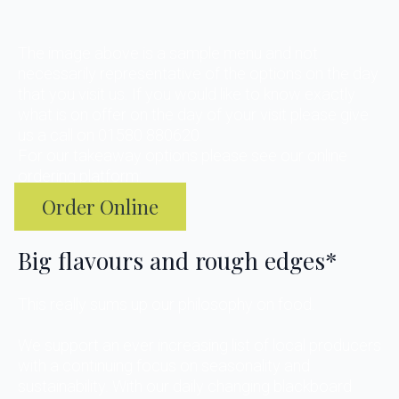
The image above is a sample menu and not
necessarily representative of the options on the day
that you visit us. If you would like to know exactly
what is on offer on the day of your visit please give
us a call on 01580 880620.
For our takeaway options please see our online
ordering platform:
Order Online
Big flavours and rough edges*
This really sums up our philosophy on food.
We support an ever increasing list of local producers
with a continuing focus on seasonality and
sustainability. With our daily changing blackboard