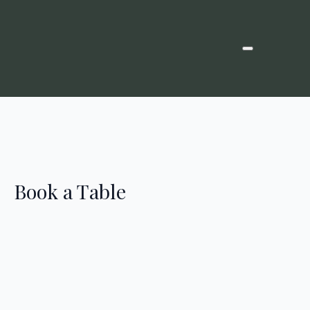
Book a Table