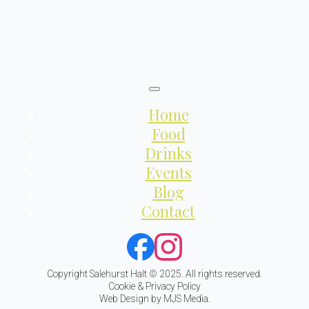
Home
Food
Drinks
Events
Blog
Contact
Copyright Salehurst Halt © 2025. All rights reserved.
Cookie & Privacy Policy
Web Design by MJS Media.