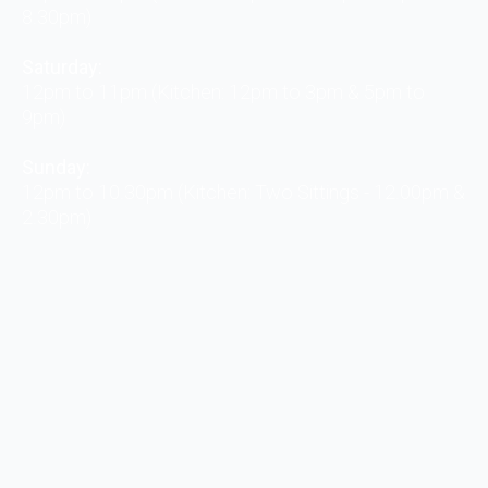
8.30pm)
Saturday:
12pm to 11pm (Kitchen: 12pm to 3pm & 5pm to
9pm)
Sunday:
12pm to 10.30pm (Kitchen: Two Sittings - 12.00pm &
2.30pm)