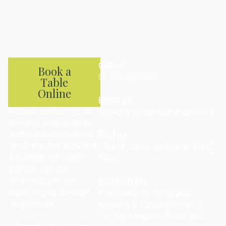
Call us
Book a
01580 880 620
Table
Online
Email us
Please contact us to
bookings@salehursthalt.co.uk
reserve a table or to
make enquiries about
Find us
anything else including
Church Lane, Salehurst, TN32
bookings for larger
5PH
parties. We will
endeavour to get
Please Note
back to you as soon
If booking via email you
as possible.
booking is confirmed once
we have replied. Thank you.