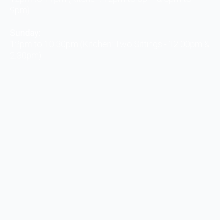
9pm)
Sunday:
12pm to 10.30pm (Kitchen: Two Sittings - 12.00pm &
2.30pm)