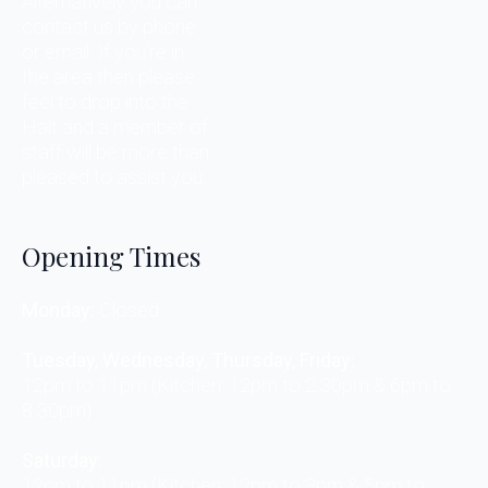
Alternatively you can
contact us by phone
or email. If you’re in
the area then please
feel to drop into the
Halt and a member of
staff will be more than
pleased to assist you.
Opening Times
Monday:
Closed
Tuesday, Wednesday, Thursday, Friday:
12pm to 11pm (Kitchen: 12pm to 2.30pm & 6pm to
8.30pm)
Saturday:
12pm to 11pm (Kitchen: 12pm to 3pm & 5pm to