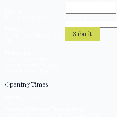
Email us
bookings@salehursthalt.co.uk
HP Name
Find us
Submit
Church Lane, Salehurst, TN32
5PH
Please Note
If booking via email your
booking is confirmed once
we have replied. Thank you.
Opening Times
Monday:
Closed
Tuesday, Wednesday, Thursday, Friday:
12pm to 11pm (Kitchen: 12pm to 2.30pm & 6pm to