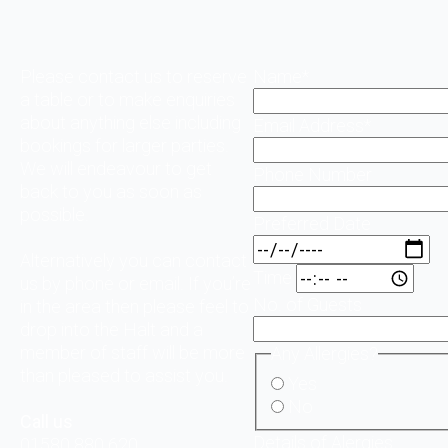
Please contact us to reserve
Name
*
a table or to make enquiries
about anything else including
Email Address
*
bookings for larger parties.
We will endeavour to get
Phone Number
back to you as soon as
possible.
Preferred Date
Alternatively you can contact
Time
us by phone or email. If you’re
No. of Guests
in the area then please feel to
drop into the Halt and a
member of staff will be more
Any Allergies?
than pleased to assist you.
Yes
No
Call us
Details of Alergies
01580 880 620