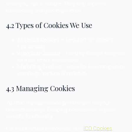
when you visit a website. They help improve
functionality and user experience.
4.2 Types of Cookies We Use
Essential Cookies
– Required for website
functionality.
Analytical Cookies
– Used by Google Analytics
to track visitor interactions.
Marketing Cookies
– Used for Mailchimp email
campaign tracking (if enabled).
4.3 Managing Cookies
You can manage cookie preferences via your
browser settings. Disabling cookies may impact
website functionality.
For more details on cookies, visit:
ICO Cookies