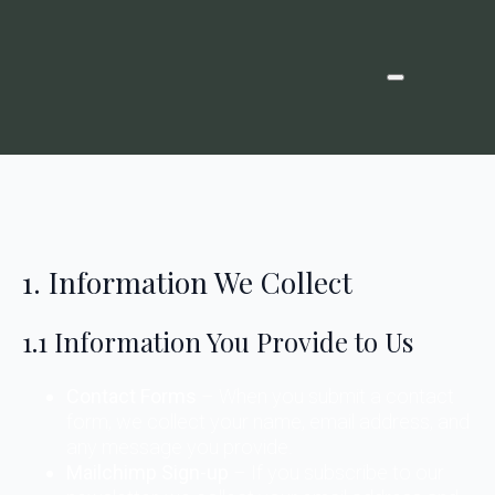
1. Information We Collect
1.1 Information You Provide to Us
Contact Forms
– When you submit a contact
form, we collect your name, email address, and
any message you provide.
Mailchimp Sign-up
– If you subscribe to our