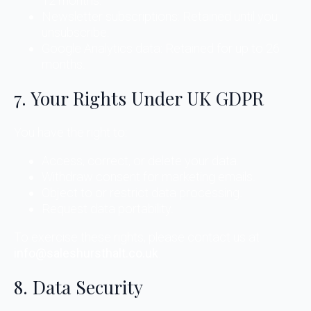
12 months.
Newsletter subscriptions: Retained until you
unsubscribe.
Google Analytics data: Retained for up to 26
months.
7. Your Rights Under UK GDPR
You have the right to:
Access, correct, or delete your data.
Withdraw consent for marketing emails.
Object to or restrict data processing.
Request data portability.
To exercise these rights, please contact us at
info@saleshursthalt.co.uk
.
8. Data Security