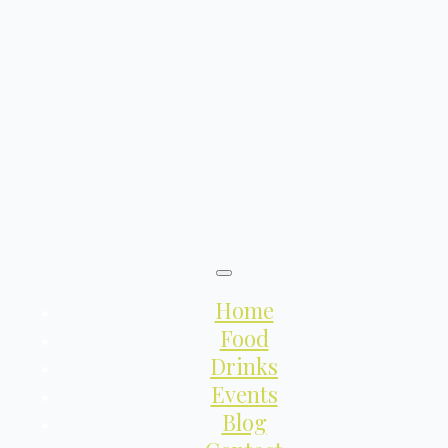
Home
Food
Drinks
Events
Blog