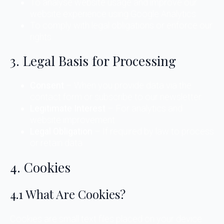
To analyse website usage and improve our
website experience using Google Analytics.
To comply with legal obligations or enforce our
rights.
3. Legal Basis for Processing
Consent
– When you provide data via the
contact form or subscribe to our newsletter.
Legitimate Interest
– For analytics and
website improvement.
Legal Obligation
– If required by law to process
or retain data.
4. Cookies
4.1 What Are Cookies?
Cookies are small text files placed on your device