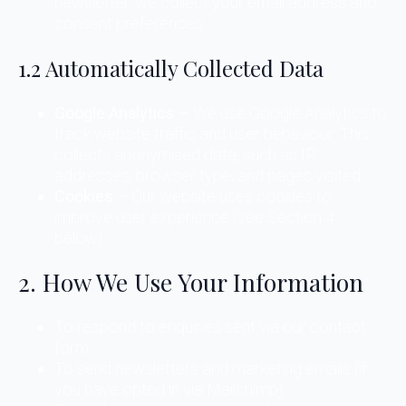
newsletter, we collect your email address and
consent preferences.
1.2 Automatically Collected Data
Google Analytics
– We use Google Analytics to
track website traffic and user behaviour. This
collects anonymised data, such as IP
addresses, browser type, and pages visited.
Cookies
– Our website uses cookies to
improve user experience (see Section 4
below).
2. How We Use Your Information
To respond to enquiries sent via our contact
form.
To send newsletters and marketing emails (if
you have opted in via Mailchimp).