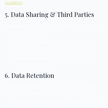
Guidance
5. Data Sharing & Third Parties
We do not sell or rent your personal data. However,
we may share data with:
Service Providers
– Google Analytics,
Mailchimp (for email campaigns), and web
hosting providers.
Legal Authorities
– If required by law or to
protect our legal rights.
6. Data Retention
We retain personal data only as long as necessary
for its intended purpose:
Contact form submissions: Retained for up to