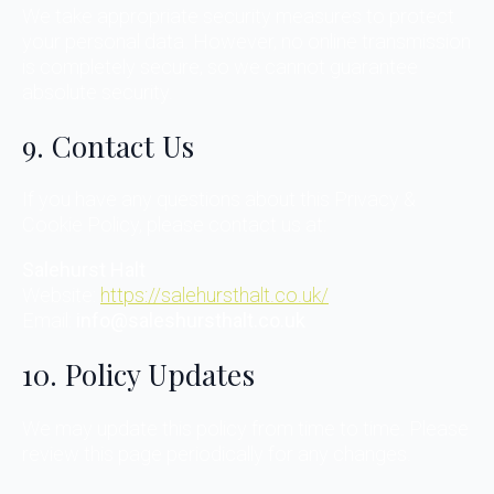
We take appropriate security measures to protect
your personal data. However, no online transmission
is completely secure, so we cannot guarantee
absolute security.
9. Contact Us
If you have any questions about this Privacy &
Cookie Policy, please contact us at:
Salehurst Halt
Website:
https://salehursthalt.co.uk/
Email:
info@saleshursthalt.co.uk
10. Policy Updates
We may update this policy from time to time. Please
review this page periodically for any changes.