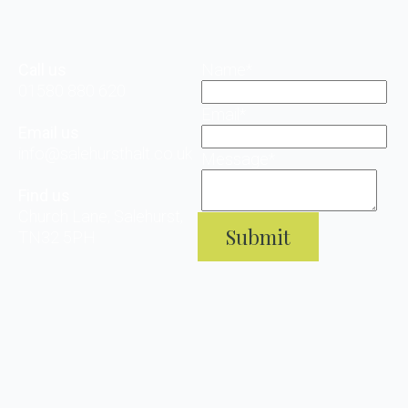
Call us
Name
*
01580 880 620
Email
*
Email us
info@salehursthalt.co.uk
Message
*
Find us
Church Lane, Salehurst,
Submit
TN32 5PH