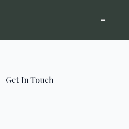
Get In Touch