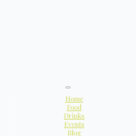
Home
Food
Drinks
Events
Blog