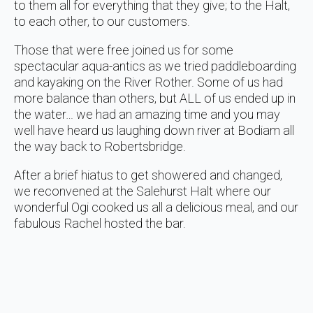
to them all for everything that they give; to the Halt,
to each other, to our customers.
Those that were free joined us for some
spectacular aqua-antics as we tried paddleboarding
and kayaking on the River Rother. Some of us had
more balance than others, but ALL of us ended up in
the water… we had an amazing time and you may
well have heard us laughing down river at Bodiam all
the way back to Robertsbridge.
After a brief hiatus to get showered and changed,
we reconvened at the Salehurst Halt where our
wonderful Ogi cooked us all a delicious meal, and our
fabulous Rachel hosted the bar.