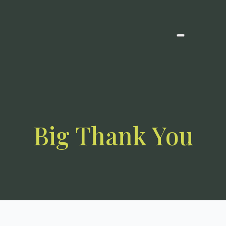
Big Thank You