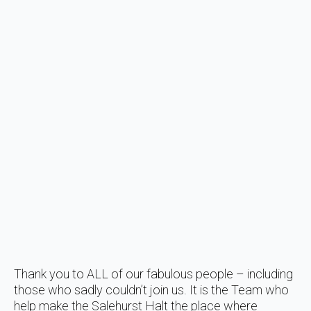
Thank you to ALL of our fabulous people – including
those who sadly couldn’t join us. It is the Team who
help make the Salehurst Halt the place where