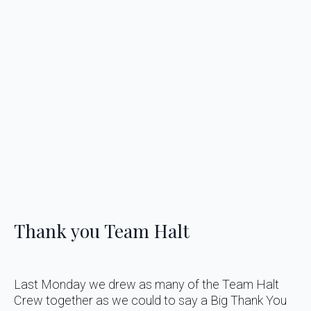
Thank you Team Halt
Last Monday we drew as many of the Team Halt
Crew together as we could to say a Big Thank You