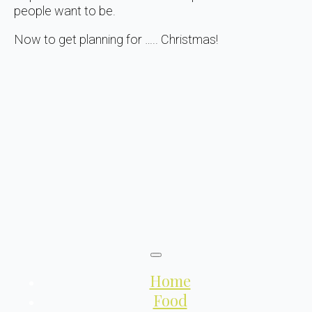
people want to be.
Now to get planning for ….. Christmas!
Home
Food