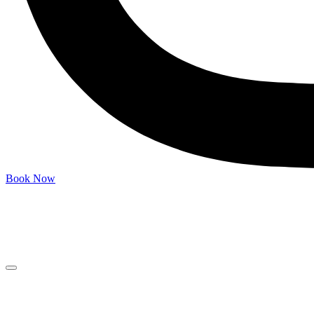
Book Now