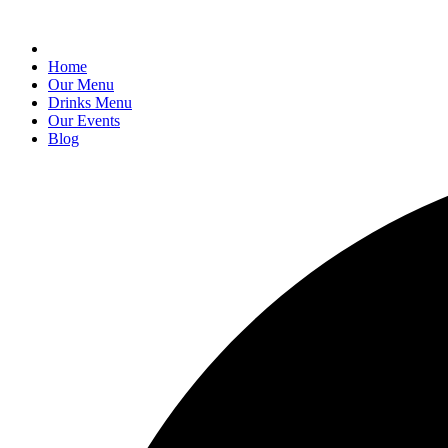
Home
Our Menu
Drinks Menu
Our Events
Blog