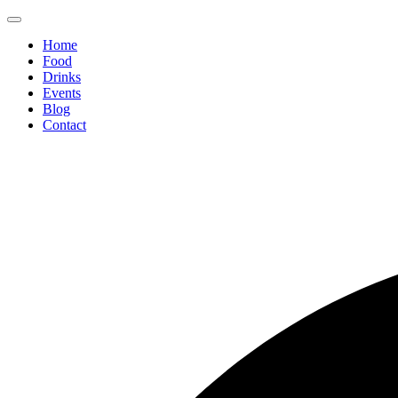
Home
Food
Drinks
Events
Blog
Contact