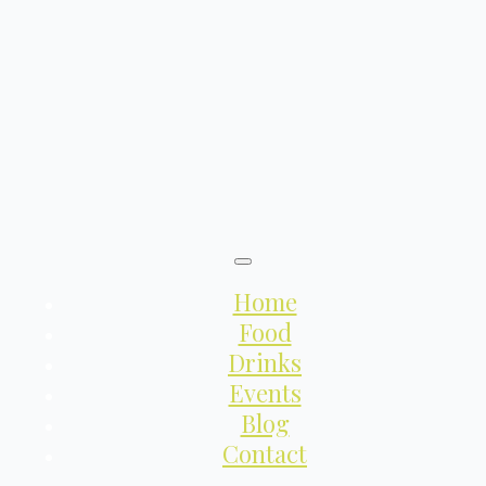
Home
Food
Drinks
Events
Blog
Contact