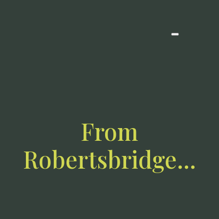
From
Robertsbridge…