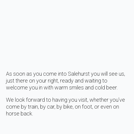
As soon as you come into Salehurst you will see us,
just there on your right, ready and waiting to
welcome you in with warm smiles and cold beer.
We look forward to having you visit, whether you’ve
come by train, by car, by bike, on foot, or even on
horse back.