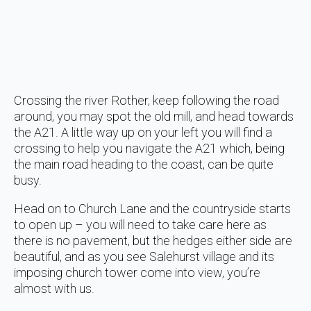
Crossing the river Rother, keep following the road
around, you may spot the old mill, and head towards
the A21. A little way up on your left you will find a
crossing to help you navigate the A21 which, being
the main road heading to the coast, can be quite
busy.
Head on to Church Lane and the countryside starts
to open up – you will need to take care here as
there is no pavement, but the hedges either side are
beautiful, and as you see Salehurst village and its
imposing church tower come into view, you’re
almost with us.