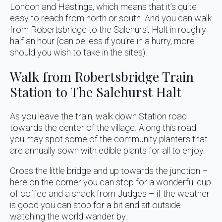
London and Hastings, which means that it’s quite
easy to reach from north or south. And you can walk
from Robertsbridge to the Salehurst Halt in roughly
half an hour (can be less if you’re in a hurry, more
should you wish to take in the sites).
Walk from Robertsbridge Train
Station to The Salehurst Halt
As you leave the train, walk down Station road
towards the center of the village. Along this road
you may spot some of the community planters that
are annually sown with edible plants for all to enjoy.
Cross the little bridge and up towards the junction –
here on the corner you can stop for a wonderful cup
of coffee and a snack from Judges – if the weather
is good you can stop for a bit and sit outside
watching the world wander by.