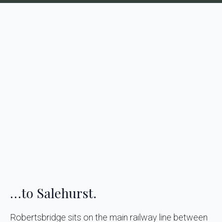
…to Salehurst.
Robertsbridge sits on the main railway line between