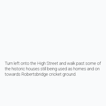
Turn left onto the High Street and walk past some of
the historic houses still being used as homes and on
towards Robertsbridge cricket ground.