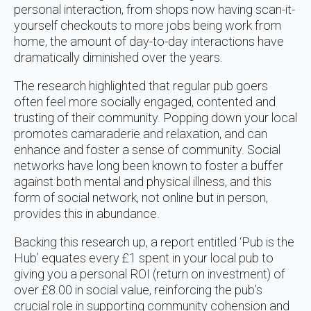
personal interaction, from shops now having scan-it-
yourself checkouts to more jobs being work from
home, the amount of day-to-day interactions have
dramatically diminished over the years.
The research highlighted that regular pub goers
often feel more socially engaged, contented and
trusting of their community. Popping down your local
promotes camaraderie and relaxation, and can
enhance and foster a sense of community. Social
networks have long been known to foster a buffer
against both mental and physical illness, and this
form of social network, not online but in person,
provides this in abundance.
Backing this research up, a report entitled ‘Pub is the
Hub’ equates every £1 spent in your local pub to
giving you a personal ROI (return on investment) of
over £8.00 in social value, reinforcing the pub’s
crucial role in supporting community cohension and