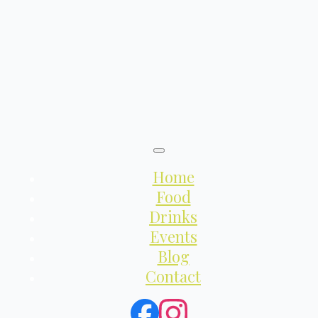
Home
Food
Drinks
Events
Blog
Contact