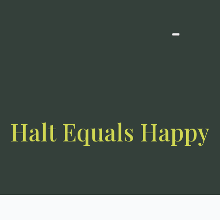
Halt Equals Happy