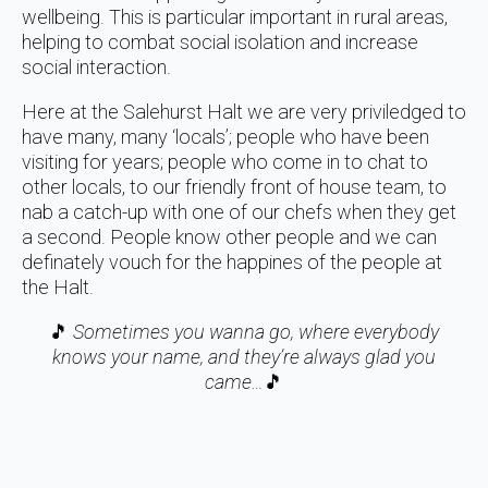
wellbeing. This is particular important in rural areas,
helping to combat social isolation and increase
social interaction.
Here at the Salehurst Halt we are very priviledged to
have many, many ‘locals’; people who have been
visiting for years; people who come in to chat to
other locals, to our friendly front of house team, to
nab a catch-up with one of our chefs when they get
a second. People know other people and we can
definately vouch for the happines of the people at
the Halt.
🎵
Sometimes you wanna go, where everybody
knows your name, and they’re always glad you
came…
🎵