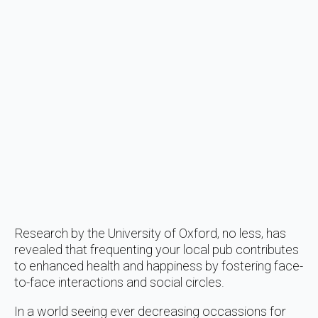
Research by the University of Oxford, no less, has
revealed that frequenting your local pub contributes
to enhanced health and happiness by fostering face-
to-face interactions and social circles.
In a world seeing ever decreasing occassions for