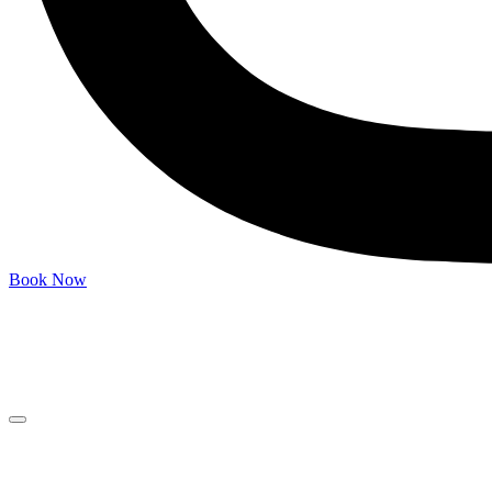
Book Now