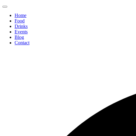
Home
Food
Drinks
Events
Blog
Contact