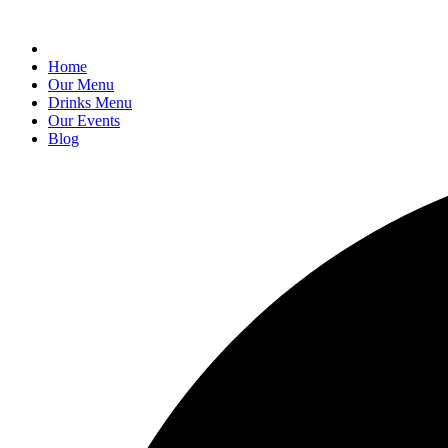
Home
Our Menu
Drinks Menu
Our Events
Blog