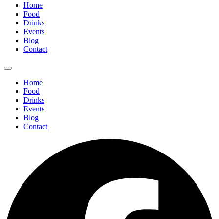
Home
Food
Drinks
Events
Blog
Contact
Home
Food
Drinks
Events
Blog
Contact