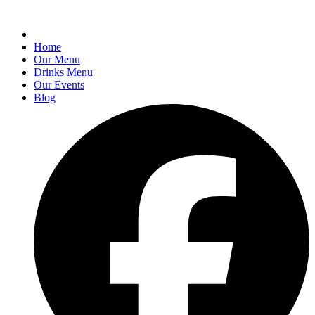
Home
Our Menu
Drinks Menu
Our Events
Blog