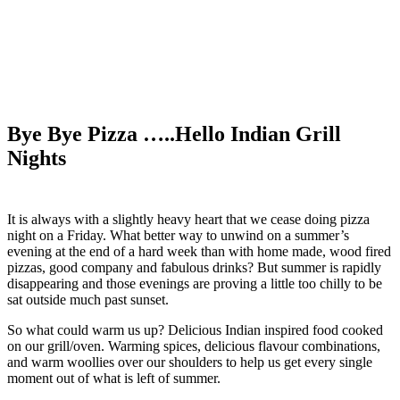
Bye Bye Pizza …..Hello Indian Grill
Nights
It is always with a slightly heavy heart that we cease doing pizza
night on a Friday. What better way to unwind on a summer’s
evening at the end of a hard week than with home made, wood fired
pizzas, good company and fabulous drinks? But summer is rapidly
disappearing and those evenings are proving a little too chilly to be
sat outside much past sunset.
So what could warm us up? Delicious Indian inspired food cooked
on our grill/oven. Warming spices, delicious flavour combinations,
and warm woollies over our shoulders to help us get every single
moment out of what is left of summer.