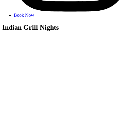
Book Now
Indian Grill Nights