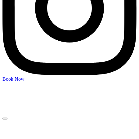
Book Now