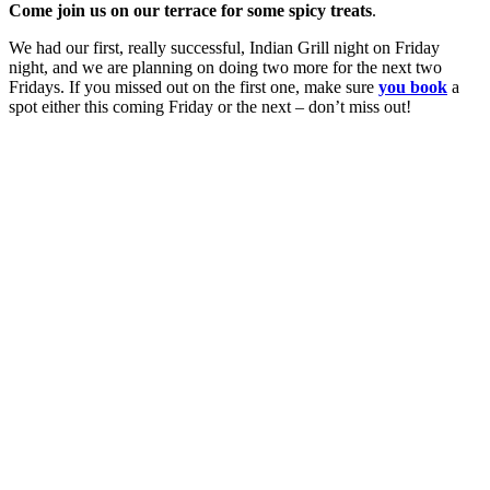
Come join us on our terrace for some spicy treats
.
We had our first, really successful, Indian Grill night on Friday
night, and we are planning on doing two more for the next two
Fridays. If you missed out on the first one, make sure
you book
a
spot either this coming Friday or the next – don’t miss out!