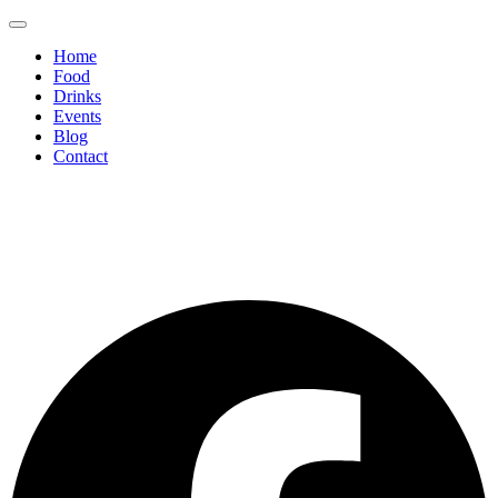
Home
Food
Drinks
Events
Blog
Contact