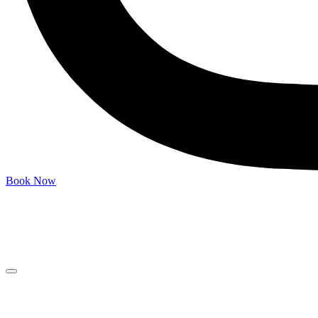
Book Now