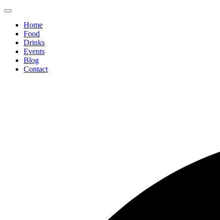
Home
Food
Drinks
Events
Blog
Contact