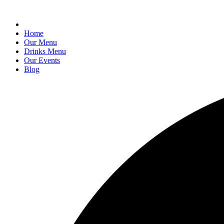
Home
Our Menu
Drinks Menu
Our Events
Blog