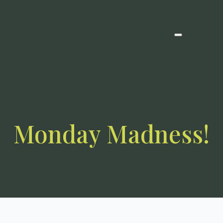
Monday Madness!