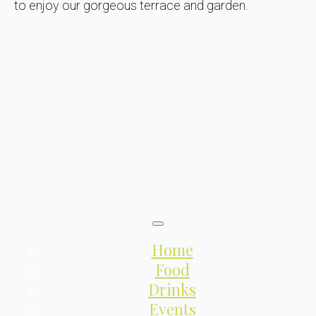
to enjoy our gorgeous terrace and garden.
Home
Food
Drinks
Events