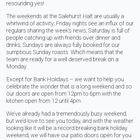
resounding yes!
The weekends at the Salehurst Halt are usually a
whirlwind of activity; Friday nights see an influx of our
regulars sharing the week’s news; Saturday is full of
people catching up with friends over dinner and
drinks; Sundays are always fully booked for our
sumptious Sunday roasts. Which means that the
team are ready for a well deserved break on a
Monday.
Except for Bank Holidays – we want to help you
celebrate the wonder that is a long weekend and so
our doors are open from 12pm to 6pm with the
kitchen open from 12 until 4pm.
We’ve already had a tremendously busy weekend,
but we’d love to see you today, and with the weather
looking like it will be a record breaking bank holiday
weekend, we will have our patio doors open for you