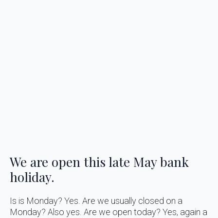
We are open this late May bank
holiday.
Is is Monday? Yes. Are we usually closed on a
Monday? Also yes. Are we open today? Yes, again a