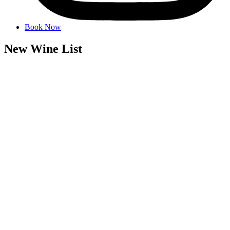
Book Now
New Wine List