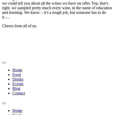
we could tell you about all the wines we have on offer. Yep, that’s
right. we sampled pretty much every wine, in the name of education
and learning. We know – it’s a tough job, but someone has to do
it….
Cheers from all of us.
Home
Food
Drinks
Events
Blog
Contact
Home