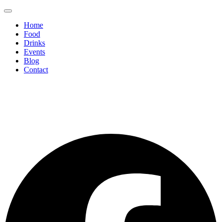
Home
Food
Drinks
Events
Blog
Contact