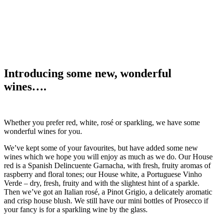
Introducing some new, wonderful
wines….
Whether you prefer red, white, rosé or sparkling, we have some
wonderful wines for you.
We’ve kept some of your favourites, but have added some new
wines which we hope you will enjoy as much as we do. Our House
red is a Spanish Delincuente Garnacha, with fresh, fruity aromas of
raspberry and floral tones; our House white, a Portuguese Vinho
Verde – dry, fresh, fruity and with the slightest hint of a sparkle.
Then we’ve got an Italian rosé, a Pinot Grigio, a delicately aromatic
and crisp house blush. We still have our mini bottles of Prosecco if
your fancy is for a sparkling wine by the glass.