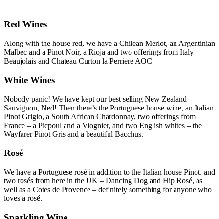
Red Wines
Along with the house red, we have a Chilean Merlot, an Argentinian
Malbec and a Pinot Noir, a Rioja and two offerings from Italy –
Beaujolais and Chateau Curton la Perriere AOC.
White Wines
Nobody panic! We have kept our best selling New Zealand
Sauvignon, Ned! Then there’s the Portuguese house wine, an Italian
Pinot Grigio, a South African Chardonnay, two offerings from
France – a Picpoul and a Viognier, and two English whites – the
Wayfarer Pinot Gris and a beautiful Bacchus.
Rosé
We have a Portuguese rosé in addition to the Italian house Pinot, and
two rosés from here in the UK – Dancing Dog and Hip Rosé, as
well as a Cotes de Provence – definitely something for anyone who
loves a rosé.
Sparkling Wine