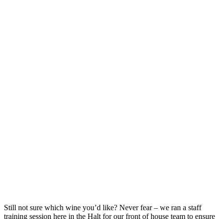
Still not sure which wine you’d like? Never fear – we ran a staff
training session here in the Halt for our front of house team to ensure