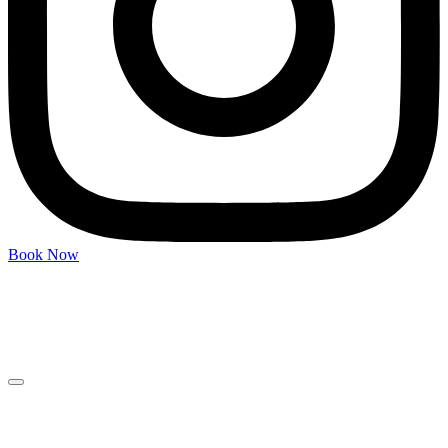
Book Now