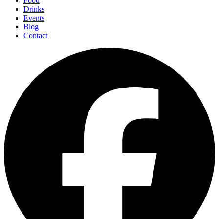
Food
Drinks
Events
Blog
Contact