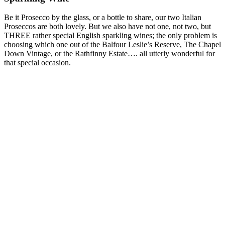
Be it Prosecco by the glass, or a bottle to share, our two Italian
Proseccos are both lovely. But we also have not one, not two, but
THREE rather special English sparkling wines; the only problem is
choosing which one out of the Balfour Leslie’s Reserve, The Chapel
Down Vintage, or the Rathfinny Estate…. all utterly wonderful for
that special occasion.