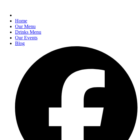
Home
Our Menu
Drinks Menu
Our Events
Blog