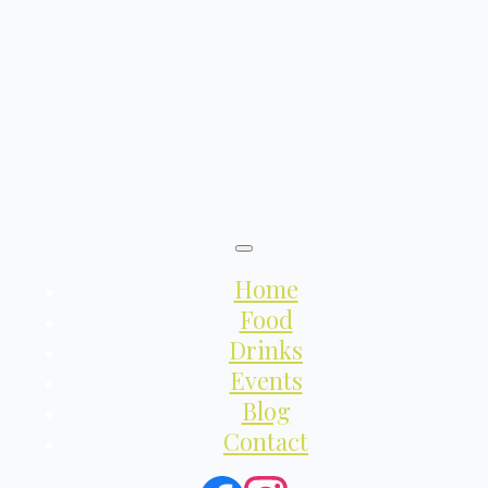
Home
Food
Drinks
Events
Blog
Contact