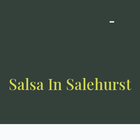
Salsa In Salehurst