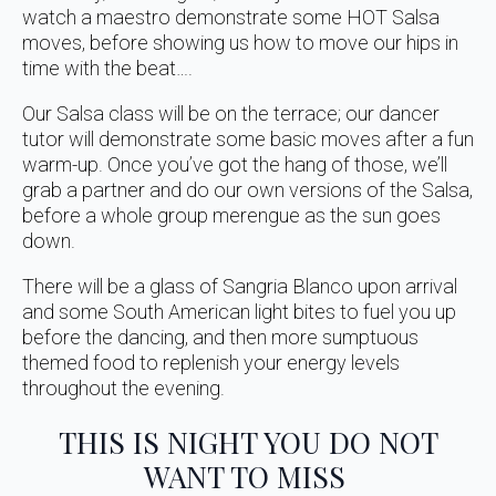
watch a maestro demonstrate some HOT Salsa
moves, before showing us how to move our hips in
time with the beat….
Our Salsa class will be on the terrace; our dancer
tutor will demonstrate some basic moves after a fun
warm-up. Once you’ve got the hang of those, we’ll
grab a partner and do our own versions of the Salsa,
before a whole group merengue as the sun goes
down.
There will be a glass of Sangria Blanco upon arrival
and some South American light bites to fuel you up
before the dancing, and then more sumptuous
themed food to replenish your energy levels
throughout the evening.
THIS IS NIGHT YOU DO NOT
WANT TO MISS