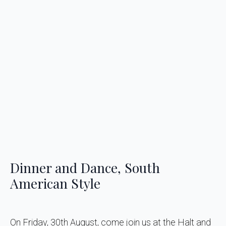
Dinner and Dance, South
American Style
On Friday, 30th August, come join us at the Halt and