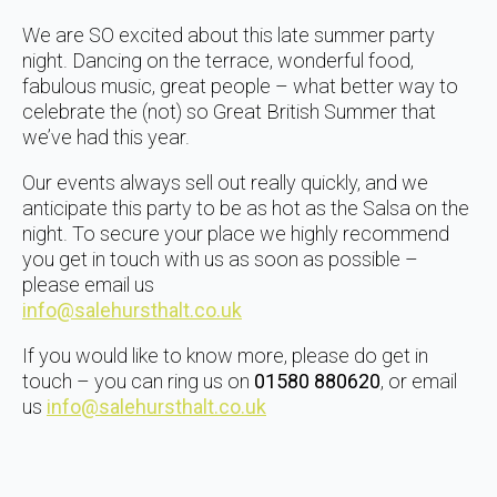
We are SO excited about this late summer party
night. Dancing on the terrace, wonderful food,
fabulous music, great people – what better way to
celebrate the (not) so Great British Summer that
we’ve had this year.
Our events always sell out really quickly, and we
anticipate this party to be as hot as the Salsa on the
night. To secure your place we highly recommend
you get in touch with us as soon as possible –
please email us
info@salehursthalt.co.uk
If you would like to know more, please do get in
touch – you can ring us on
01580 880620
, or email
us
info@salehursthalt.co.uk