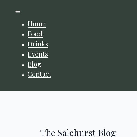
Home
Food
Drinks
Events
Blog
Contact
The Salehurst Blog