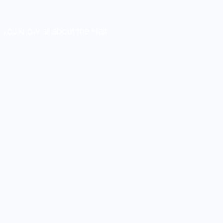
you know all about the Halt.