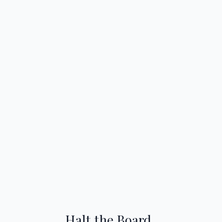
Halt the Board