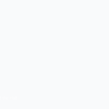
t the Halt.