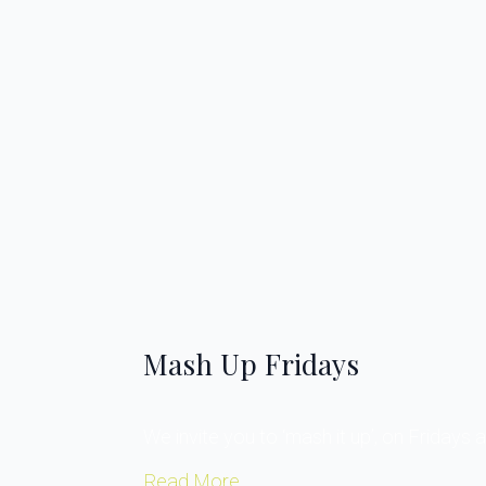
Mash Up Fridays
We invite you to ‘mash it up’, on Fridays a
Read More