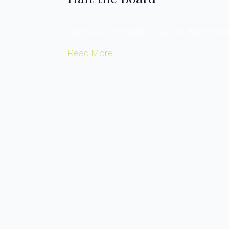
We love our boards – we use them to let 
Read More